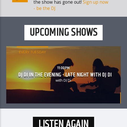
the show has gone out!
Sign up now
- be the DJ
UPCOMING SHOWS
EVERY TUESDAY
11:00PM
DJ DI IN THE EVENING - LATE NIGHT WITH DJ DI
with DJ Di
LISTEN AGAIN