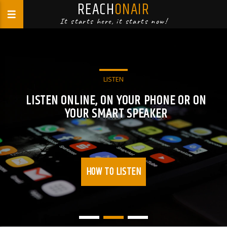
REACH
ONAIR
It starts here, it starts now!
LISTEN
LISTEN ONLINE, ON YOUR PHONE OR ON
YOUR SMART SPEAKER
HOW TO LISTEN