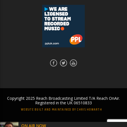
Copyright 2025 Reach Broadcasting Limited T/A Reach OnAir.
Registered in the UK 06510833
WEBSITE BUILT AND MAINTAINED BY CHRIS HOWARTH
ON AIR NOW