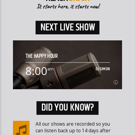
It starts here, it starts now!
NEXT LIVE SHOW
THE HAPPY HOUR
8:00
DJ SIMON
am
8:00
SUNDAY
am
DID YOU KNOW?
Happy Hardcore, Trance, Dance and of course some
random chat
All our shows are recorded so you
can listen back up to 14 days after