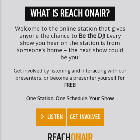
WHAT IS REACH ONAIR?
Welcome to the online station that gives
anyone the chance to
Be the DJ
! Every
show you hear on the station is from
someone’s home – the next show could
be you!
Get involved by listening and interacting with our
presenters, or become a presenter yourself
for
FREE!
One Station. One Schedule. Your Show
LISTEN
GET INVOLVED
REACH
ONAIR