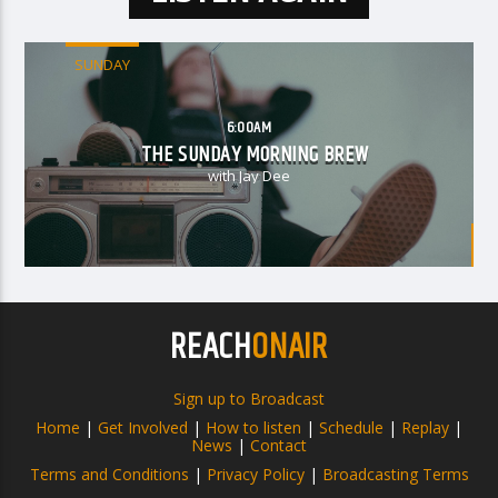
SUNDAY
6:00AM
THE SUNDAY MORNING BREW
with Jay Dee
REACH
ONAIR
Sign up to Broadcast
Home
|
Get Involved
|
How to listen
|
Schedule
|
Replay
|
News
|
Contact
Terms and Conditions
|
Privacy Policy
|
Broadcasting Terms