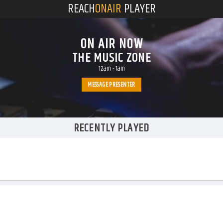
REACH
ONAIR
PLAYER
ON AIR NOW
THE MUSIC ZONE
12am
-
1am
MESSAGE PRESENTER
RECENTLY PLAYED