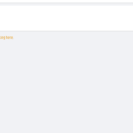
king here
.