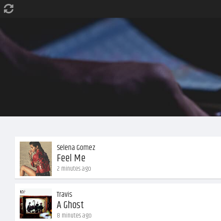
Selena Gomez
Feel Me
2 minutes ago
Travis
A Ghost
8 minutes ago