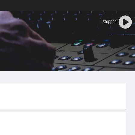
Stopped