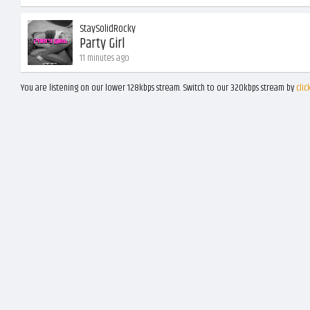
StaySolidRocky
Party Girl
11 minutes ago
You are listening on our lower 128kbps stream. Switch to our 320kbps stream by
clic